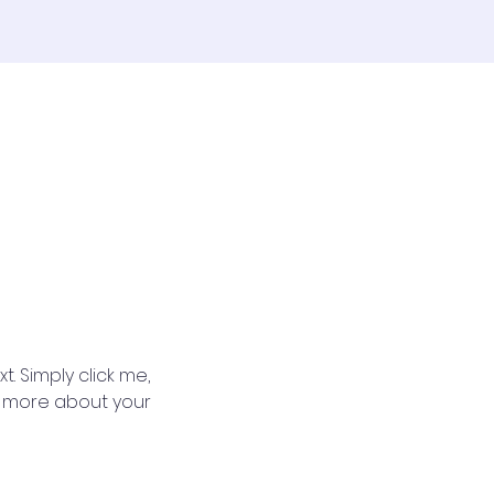
. Simply click me, 
le more about your 