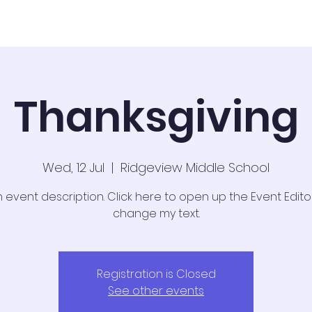
Admissions
News & Updates
Thanksgiving
Wed, 12 Jul
  |  
Ridgeview Middle School
n event description. Click here to open up the Event Edit
change my text.
Registration is Closed
See other events