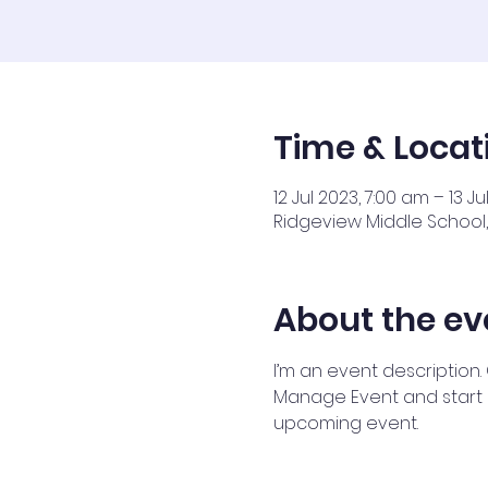
Time & Locat
12 Jul 2023, 7:00 am – 13 J
Ridgeview Middle School, 
About the ev
I’m an event description.
Manage Event and start ed
upcoming event.