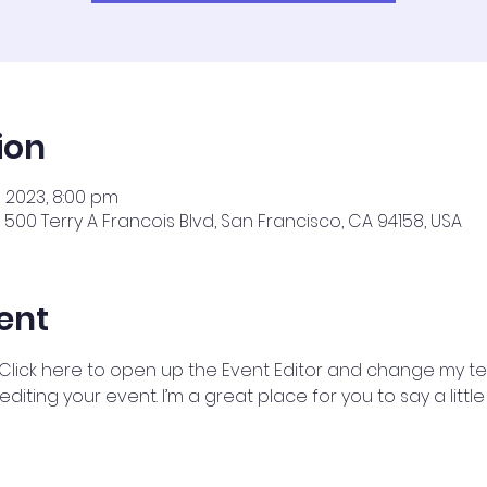
ion
ul 2023, 8:00 pm
500 Terry A Francois Blvd, San Francisco, CA 94158, USA
ent
 Click here to open up the Event Editor and change my text
iting your event. I’m a great place for you to say a litt