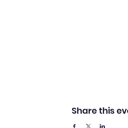
Share this ev