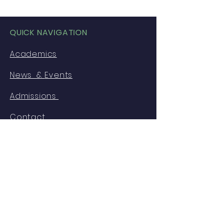
QUICK NAVIGATION
Academics
News &
Events
Admissions
Contact
GET IN TOUCH
American International School of
Freetown