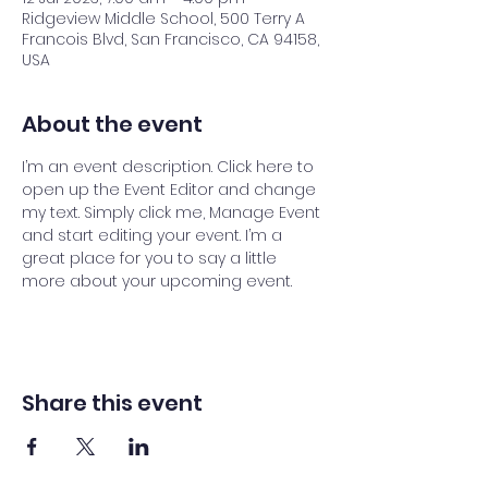
Ridgeview Middle School, 500 Terry A
Francois Blvd, San Francisco, CA 94158,
USA
About the event
I’m an event description. Click here to 
open up the Event Editor and change 
my text. Simply click me, Manage Event 
and start editing your event. I’m a 
great place for you to say a little 
more about your upcoming event.
Share this event