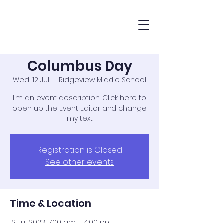
Columbus Day
Wed, 12 Jul
  |  
Ridgeview Middle School
I’m an event description. Click here to
open up the Event Editor and change
my text.
Registration is Closed
See other events
Time & Location
12 Jul 2023, 7:00 am – 4:00 pm